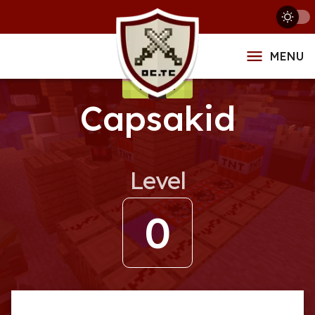
MENU
Capsakid
Level
0