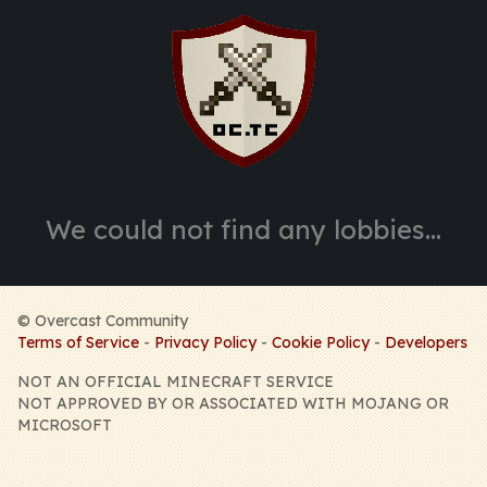
©
Overcast Community
Terms of Service
-
Privacy Policy
-
Cookie Policy
-
Developers
NOT AN OFFICIAL MINECRAFT SERVICE
NOT APPROVED BY OR ASSOCIATED WITH MOJANG OR
MICROSOFT