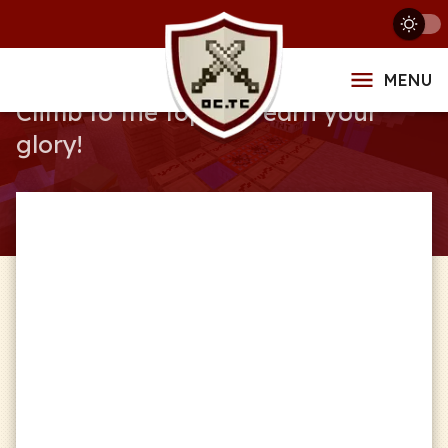
Leaderboards
MENU
Climb to the top and earn your
glory!
Service
Global
Series
Any Series
Format
Any Format