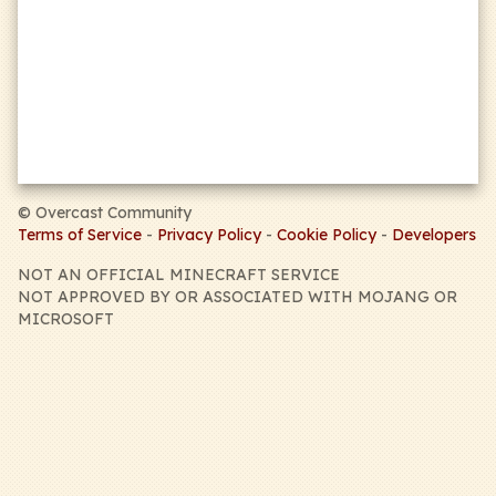
sports_kabaddi
PVP
sports_esports
MATCHES
apps
OBJECTIVES
©
Overcast Community
Terms of Service
-
Privacy Policy
-
Cookie Policy
-
Developers
NOT AN OFFICIAL MINECRAFT SERVICE
NOT APPROVED BY OR ASSOCIATED WITH MOJANG OR
MICROSOFT