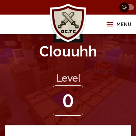
MENU
Clouuhh
Level
0