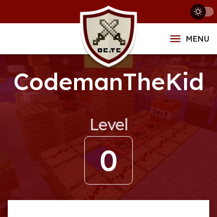
MENU
CodemanTheKid
Level
0