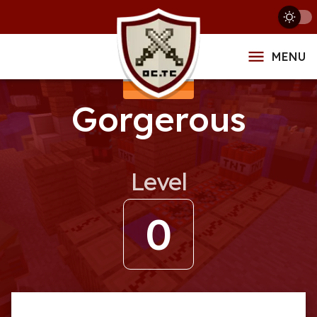
MENU
Gorgerous
Level
0