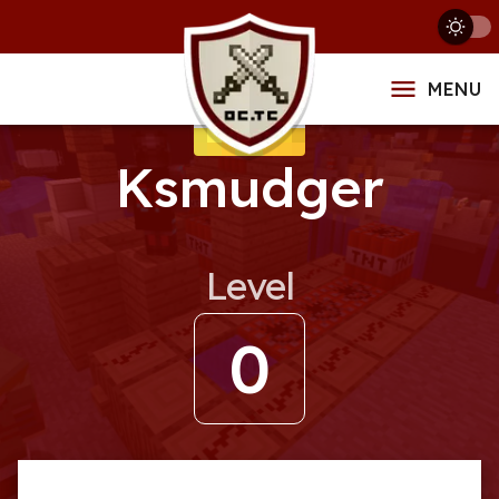
MENU
Ksmudger
Level
0