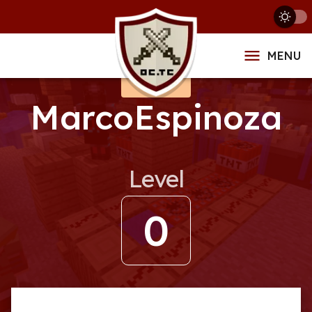
MENU
MarcoEspinoza
Level
0