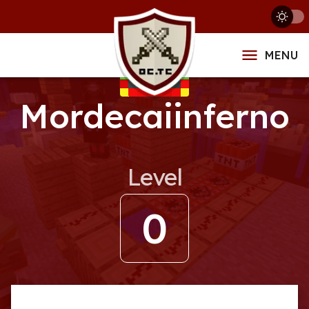
MENU
Mordecaiinferno
Level
0