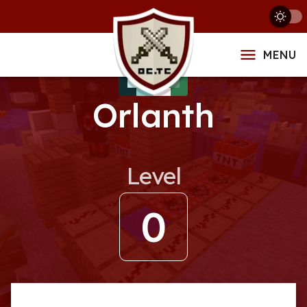
MENU
Orlanth
Level
0