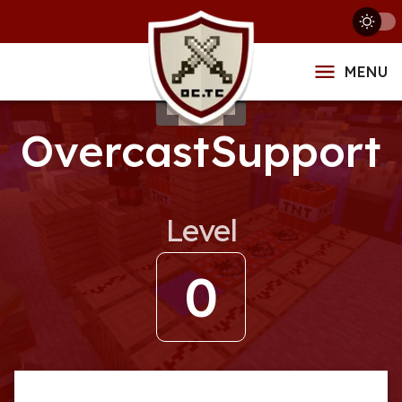
MENU
OvercastSupport
Level
0