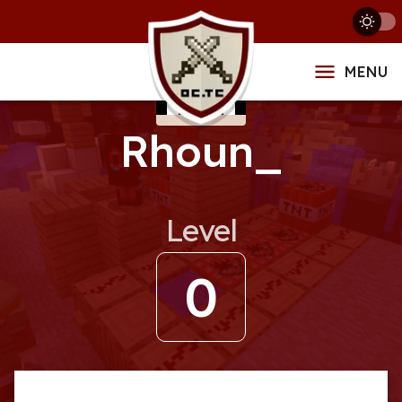
MENU
Rhoun_
Level
0