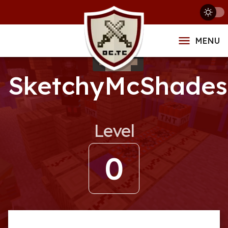
MENU
SketchyMcShades
Level
0