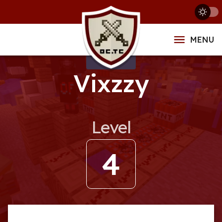
MENU
Vixzzy
Level
4