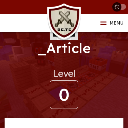
MENU
_Article
Level
0