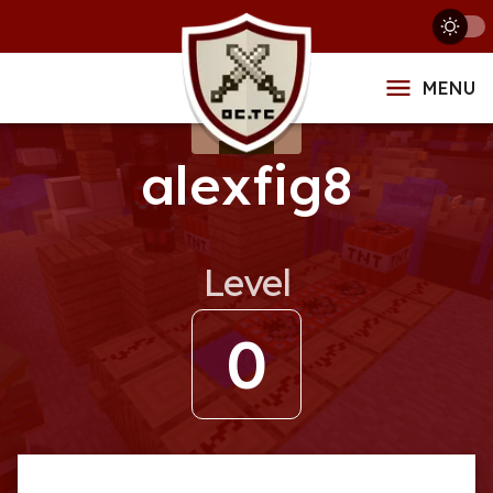
MENU
alexfig8
Level
0