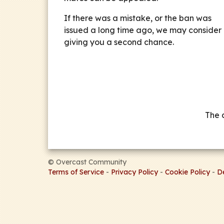
If there was a mistake, or the ban was
issued a long time ago, we may consider
giving you a second chance.
The 
©
Overcast Community
Terms of Service
-
Privacy Policy
-
Cookie Policy
-
D