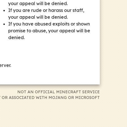
your appeal will be denied.
If you are rude or harass our staff,
your appeal will be denied.
If you have abused exploits or shown
promise to abuse, your appeal will be
denied.
rver.
NOT AN OFFICIAL MINECRAFT SERVICE
 OR ASSOCIATED WITH MOJANG OR MICROSOFT