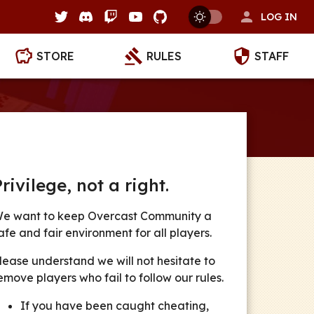
LOG IN
STORE
RULES
STAFF
Privilege, not a right.
e want to keep
Overcast Community
a
afe and fair environment for all players.
lease understand we will not hesitate to
emove players who fail to follow our rules.
If you have been caught cheating,