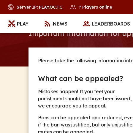
Server IP:
PLAY.OC.TC
?
Players online
Appeal
PLAY
NEWS
LEADERBOARDS
Important information for a
Please take the following information int
What can be appealed?
Mistakes happen! If you feel your
punishment should not have been issued,
we encourage you to appeal.
Bans can be appealed and reduced, eve
if the ban was justified, but only unjustifi
mutes can be appealed.