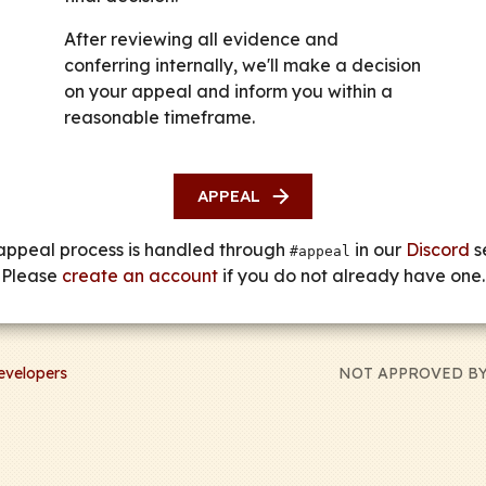
After reviewing all evidence and
conferring internally, we'll make a decision
on your appeal and inform you within a
reasonable timeframe.
APPEAL
appeal process is handled through
in our
Discord
se
#appeal
Please
create an account
if you do not already have one.
evelopers
NOT APPROVED BY