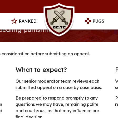
RANKED
PUGS
ppealing punishments
o consideration before submitting an appeal.
What to expect?
Our senior moderator team reviews each
W
submitted appeal on a case by case basis.
s
Be prepared to respond promptly to any
P
n
questions we may have, remaining polite
r
ed
and courteous, as that may influence our
final decision.