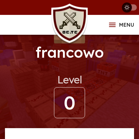
MENU
francowo
Level
0