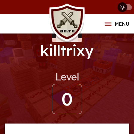
MENU
killtrixy
Level
0