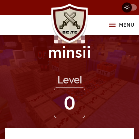
MENU
minsii
Level
0