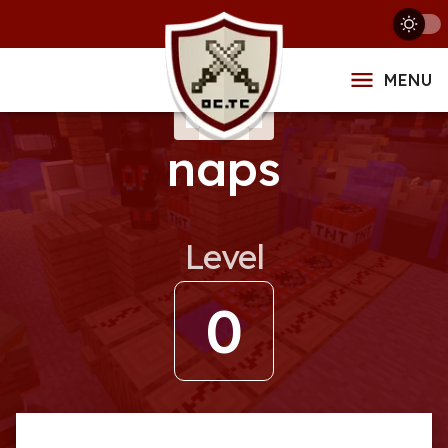
MENU
naps
Level
0