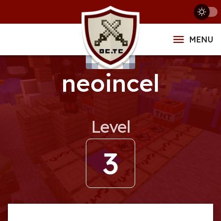
MENU
neoincel
Level
3