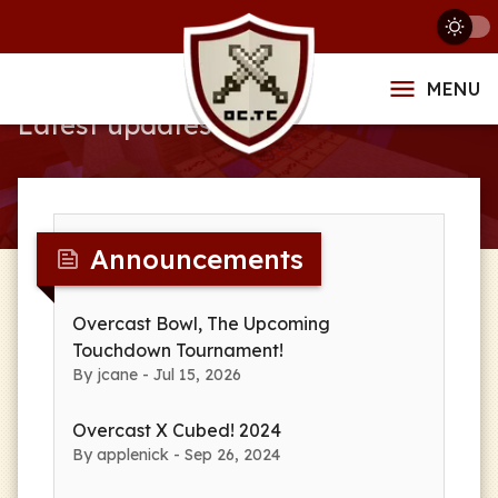
News
MENU
Latest updates
Announcements
Overcast Bowl, The Upcoming
Touchdown Tournament!
By jcane - Jul 15, 2026
Overcast X Cubed! 2024
By applenick - Sep 26, 2024