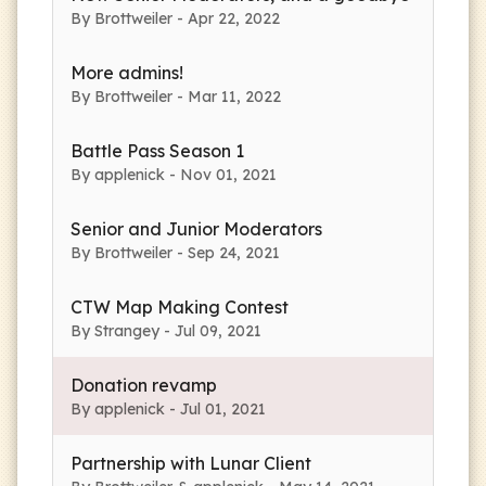
By Brottweiler - Apr 22, 2022
More admins!
By Brottweiler - Mar 11, 2022
Battle Pass Season 1
By applenick - Nov 01, 2021
Senior and Junior Moderators
By Brottweiler - Sep 24, 2021
CTW Map Making Contest
By Strangey - Jul 09, 2021
Donation revamp
By applenick - Jul 01, 2021
Partnership with Lunar Client