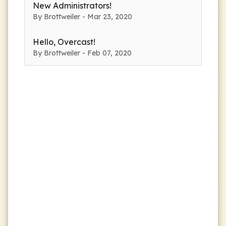
New Administrators!
By Brottweiler - Mar 23, 2020
Hello, Overcast!
By Brottweiler - Feb 07, 2020