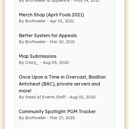
By Brottweiler & applenick - May 14, 2021
Merch Shop (April Fools 2021)
By Brottweiler - Apr 01, 2021
Better System for Appeals
By Brottweiler - Mar 20, 2021
Map Submissions
By Crazy_ - Aug 05, 2020
Once Upon a Time in Overcast, Badlion
Anticheat (BAC), private servers and
more!
By Head of Events Staff - Aug 02, 2020
Community Spotlight: PGM Tracker
By Brottweiler - Mar 27, 2020