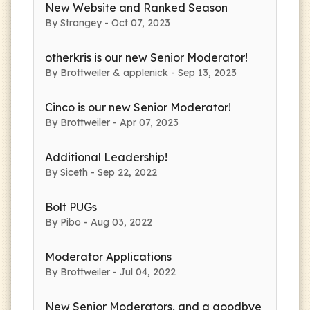
New Website and Ranked Season
By Strangey - Oct 07, 2023
otherkris is our new Senior Moderator!
By Brottweiler & applenick - Sep 13, 2023
Cinco is our new Senior Moderator!
By Brottweiler - Apr 07, 2023
Additional Leadership!
By Siceth - Sep 22, 2022
Bolt PUGs
By Pibo - Aug 03, 2022
Moderator Applications
By Brottweiler - Jul 04, 2022
New Senior Moderators, and a goodbye