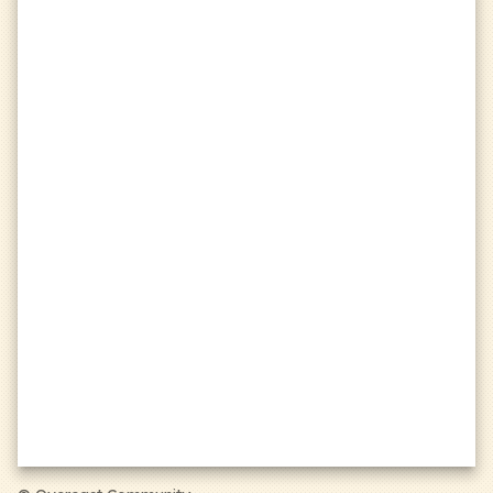
Visit our donation page at
https://oc.tc/donate
to learn more