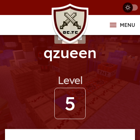
MENU
qzueen
Level
5