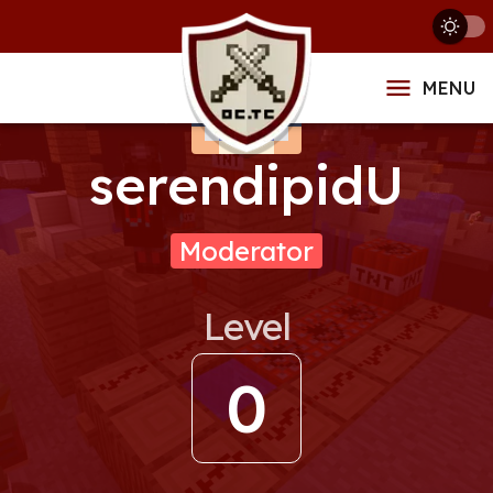
MENU
serendipidU
Moderator
Level
0