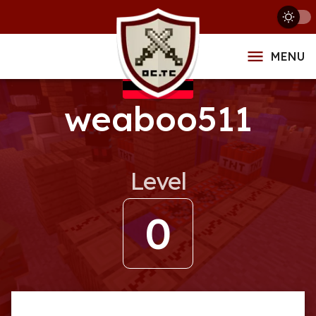
MENU
weaboo511
Level
0