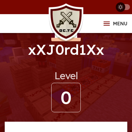
MENU
xXJ0rd1Xx
Level
0