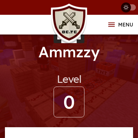
MENU
Ammzzy
Level
0