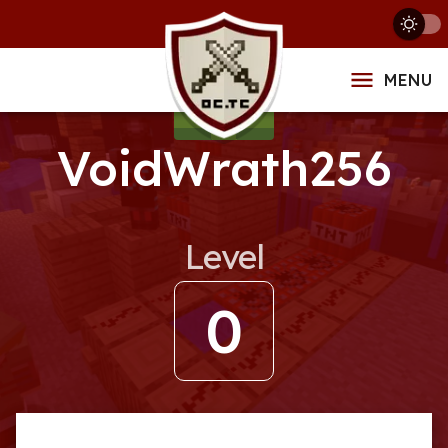
MENU
VoidWrath256
Level
0