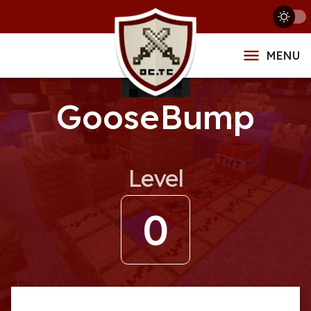
MENU
GooseBump
Level
0