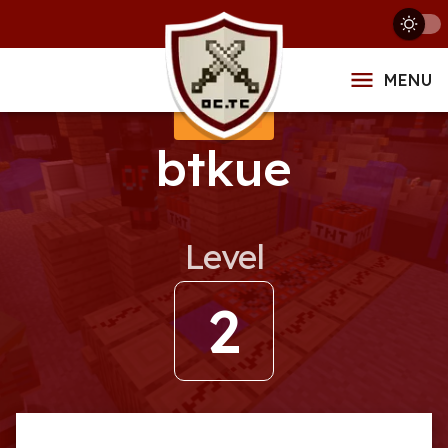
MENU
btkue
Level
2