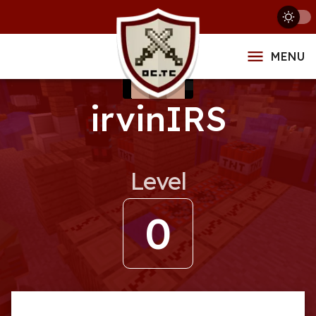
MENU
irvinIRS
Level
0