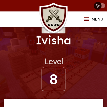
MENU
Ivisha
Level
8