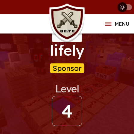
MENU
lifely
Sponsor
Level
4