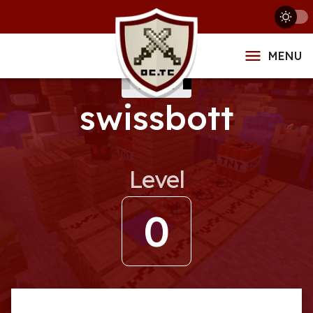
MENU
swissbott
Level
0