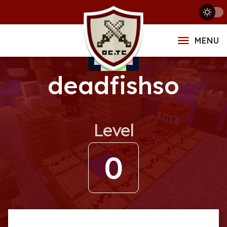
MENU
deadfishso
Level
0