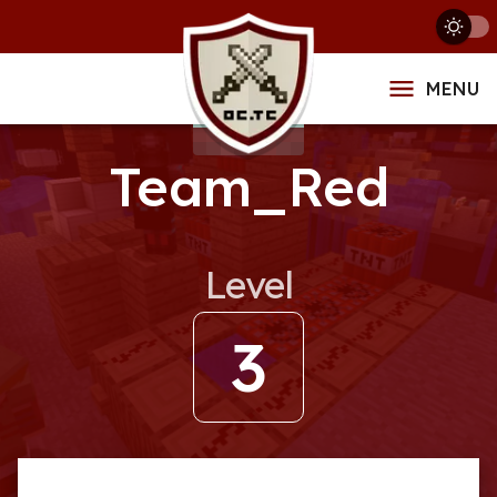
MENU
Team_Red
Level
3