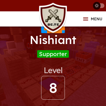
MENU
Nishiant
Supporter
Level
8