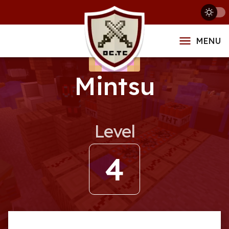
MENU
Mintsu
Level
4