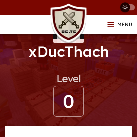
MENU
xDucThach
Level
0