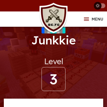
MENU
Junkkie
Level
3