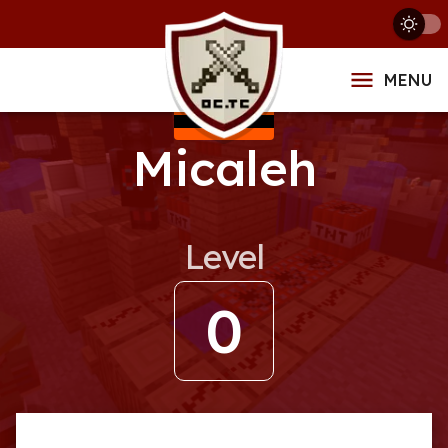
MENU
Micaleh
Level
0