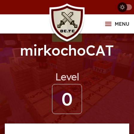
MENU
mirkochoCAT
Level
0