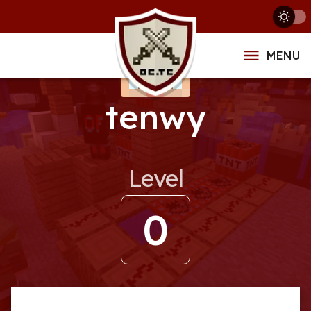
MENU
tenwy
Level
0