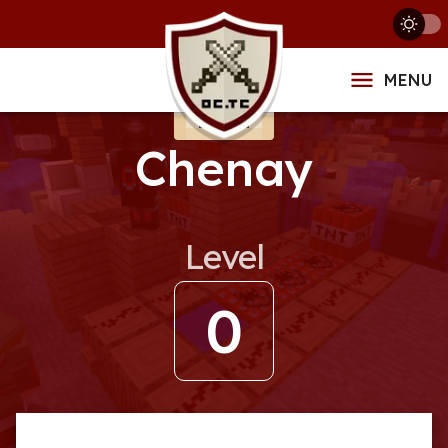
MENU
Chenay
Level
0