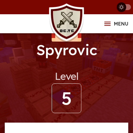
MENU
Spyrovic
Level
5