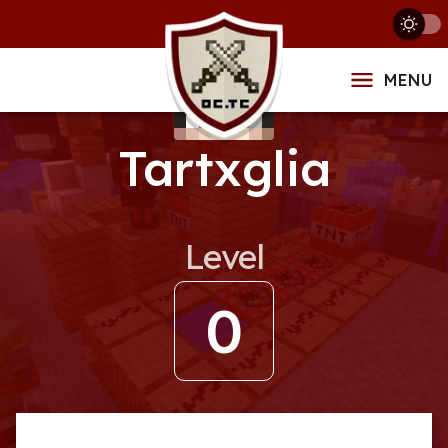
MENU
Tartxglia
Level
0