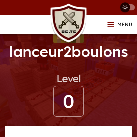
MENU
lanceur2boulons
Level
0