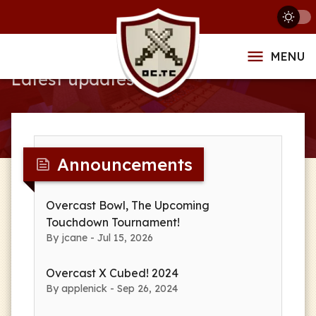
News
MENU
Latest updates
Announcements
Overcast Bowl, The Upcoming
Touchdown Tournament!
By jcane - Jul 15, 2026
Overcast X Cubed! 2024
By applenick - Sep 26, 2024