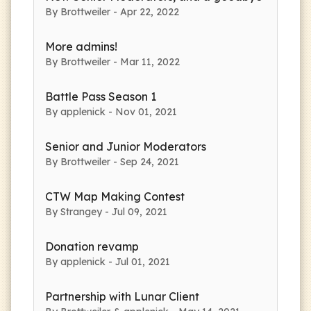
By Brottweiler - Apr 22, 2022
More admins!
By Brottweiler - Mar 11, 2022
Battle Pass Season 1
By applenick - Nov 01, 2021
Senior and Junior Moderators
By Brottweiler - Sep 24, 2021
CTW Map Making Contest
By Strangey - Jul 09, 2021
Donation revamp
By applenick - Jul 01, 2021
Partnership with Lunar Client