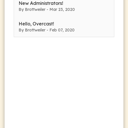
New Administrators!
By Brottweiler - Mar 23, 2020
Hello, Overcast!
By Brottweiler - Feb 07, 2020