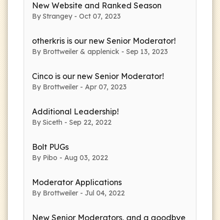
New Website and Ranked Season
By Strangey - Oct 07, 2023
otherkris is our new Senior Moderator!
By Brottweiler & applenick - Sep 13, 2023
Cinco is our new Senior Moderator!
By Brottweiler - Apr 07, 2023
Additional Leadership!
By Siceth - Sep 22, 2022
Bolt PUGs
By Pibo - Aug 03, 2022
Moderator Applications
By Brottweiler - Jul 04, 2022
New Senior Moderators, and a goodbye