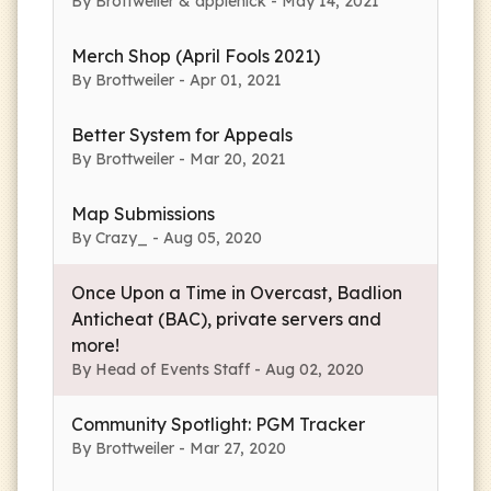
By Brottweiler & applenick - May 14, 2021
Merch Shop (April Fools 2021)
By Brottweiler - Apr 01, 2021
Better System for Appeals
By Brottweiler - Mar 20, 2021
Map Submissions
By Crazy_ - Aug 05, 2020
Once Upon a Time in Overcast, Badlion
Anticheat (BAC), private servers and
more!
By Head of Events Staff - Aug 02, 2020
Community Spotlight: PGM Tracker
By Brottweiler - Mar 27, 2020