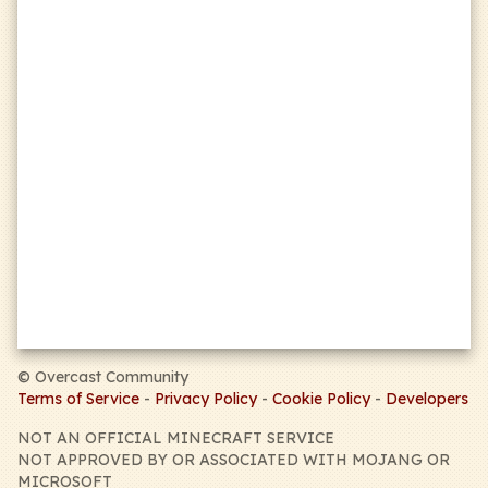
Badlion Client
mandatory
this
form
©
Overcast Community
Terms of Service
-
Privacy Policy
-
Cookie Policy
-
Developers
NOT AN OFFICIAL MINECRAFT SERVICE
NOT APPROVED BY OR ASSOCIATED WITH MOJANG OR
MICROSOFT